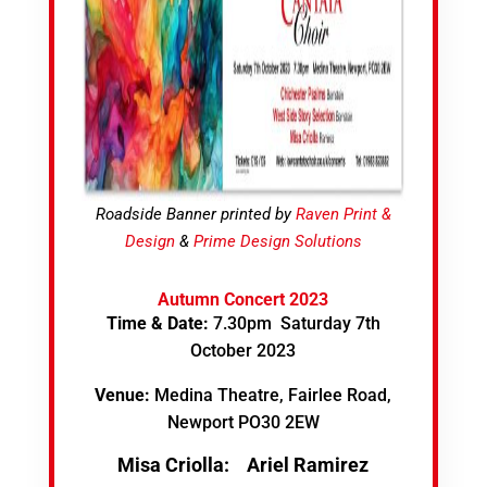
Roadside Banner printed by
Raven Print &
Design
&
Prime Design Solutions
Autumn Concert 2023
Time & Date:
7.30pm Saturday 7th
October 2023
Venue:
Medina Theatre, Fairlee Road,
Newport PO30 2EW
Misa Criolla:
Ariel Ramirez