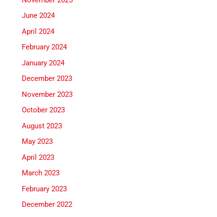
June 2024
April 2024
February 2024
January 2024
December 2023
November 2023
October 2023
August 2023
May 2023
April 2023
March 2023
February 2023
December 2022