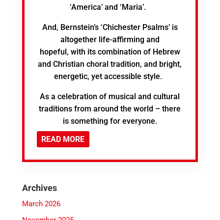
‘America’ and ‘Maria’.
And, Bernstein’s ‘Chichester Psalms’ is
altogether life-affirming and
hopeful, with its combination of Hebrew
and Christian choral tradition, and bright,
energetic, yet accessible style.
As a celebration of musical and cultural
traditions from around the world – there
is something for everyone.
READ MORE
Archives
March 2026
November 2025