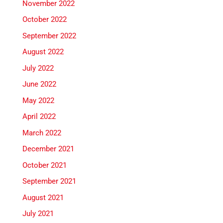
November 2022
October 2022
September 2022
August 2022
July 2022
June 2022
May 2022
April 2022
March 2022
December 2021
October 2021
September 2021
August 2021
July 2021