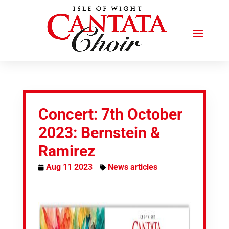
Concert: 7th October
2023: Bernstein &
Ramirez
Aug 11 2023
News articles