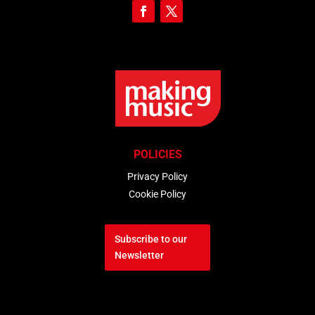
POLICIES
Privacy Policy
Cookie Policy
Subscribe to our
Newsletter