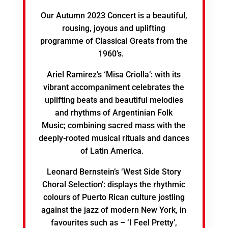
Our Autumn 2023 Concert is a beautiful,
rousing, joyous and uplifting
programme of Classical Greats from the
1960’s.
Ariel Ramirez’s ‘Misa Criolla’: with its
vibrant accompaniment celebrates the
uplifting beats and beautiful melodies
and rhythms of Argentinian Folk
Music; combining sacred mass with the
deeply-rooted musical rituals and dances
of Latin America.
Leonard Bernstein’s ‘West Side Story
Choral Selection’: displays the rhythmic
colours of Puerto Rican culture jostling
against the jazz of modern New York, in
favourites such as – ‘I Feel Pretty’,