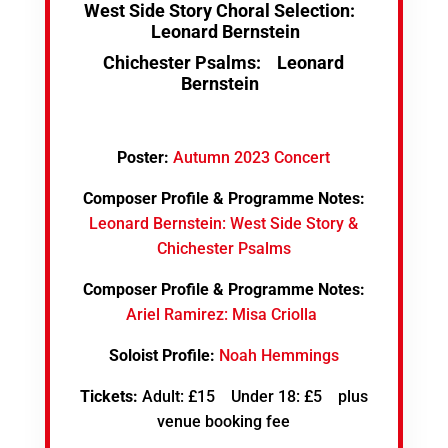
West Side Story Choral Selection:
Leonard Bernstein
Chichester Psalms:
Leonard
Bernstein
Poster:
Autumn 2023 Concert
Composer Profile & Programme Notes:
Leonard Bernstein: West Side Story &
Chichester Psalms
Composer Profile & Programme Notes:
Ariel Ramirez: Misa Criolla
Soloist Profile:
Noah Hemmings
Tickets:
Adult: £15 Under 18: £5 plus
venue booking fee