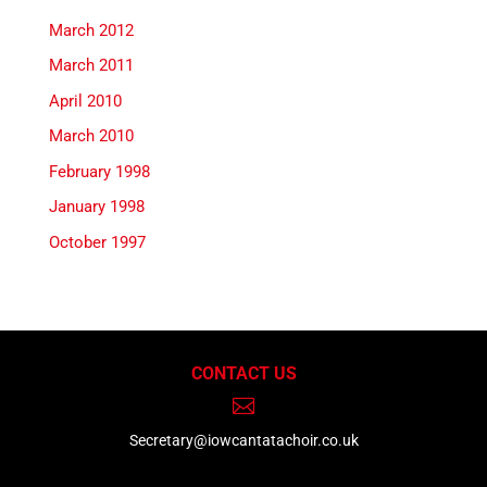
March 2012
March 2011
April 2010
March 2010
February 1998
January 1998
October 1997
CONTACT US

Secretary@iowcantatachoir.co.uk