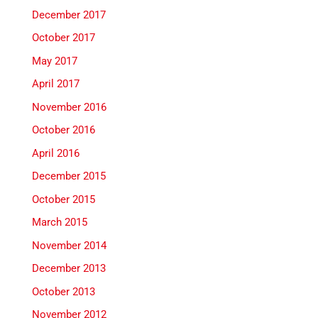
December 2017
October 2017
May 2017
April 2017
November 2016
October 2016
April 2016
December 2015
October 2015
March 2015
November 2014
December 2013
October 2013
November 2012