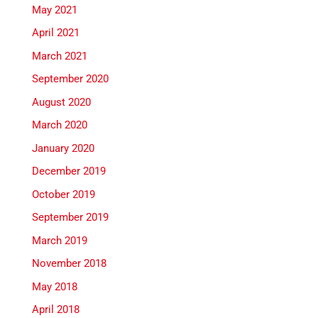
May 2021
April 2021
March 2021
September 2020
August 2020
March 2020
January 2020
December 2019
October 2019
September 2019
March 2019
November 2018
May 2018
April 2018