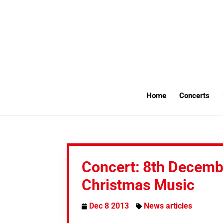
Home
Concerts
Concert: 8th Decemb
Christmas Music
Dec 8 2013
News articles