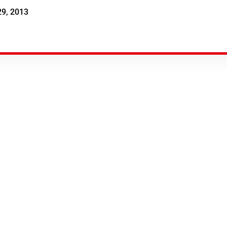
29, 2013