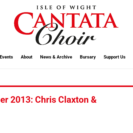
Events
About
News & Archive
Bursary
Support Us
er 2013: Chris Claxton &