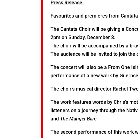
Press Release:
Favourites and premieres from Cantat
The Cantata Choir will be giving a Conc
2pm on Sunday, December 8.
The choir will be accompanied by a bras
The audience will be invited to join the 
The concert will also be a From One Isl
performance of a new work by Guernsey
The choir’s musical director Rachel T
The work features words by Chris’s moth
listeners on a journey through the Nativ
and
The Manger Bare
.
The second performance of this work w