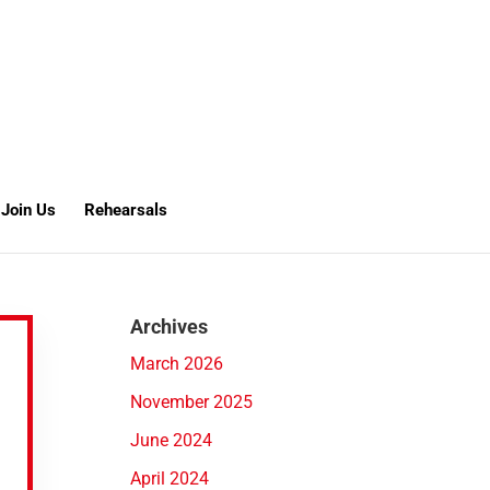
Join Us
Rehearsals
Archives
March 2026
November 2025
June 2024
April 2024