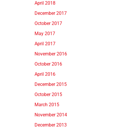
April 2018
December 2017
October 2017
May 2017
April 2017
November 2016
October 2016
April 2016
December 2015
October 2015
March 2015
November 2014
December 2013