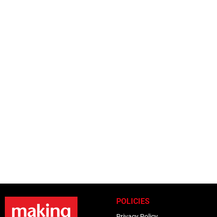
POLICIES
Privacy Policy