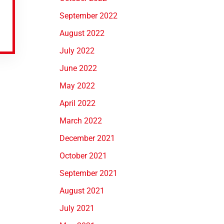
September 2022
August 2022
July 2022
June 2022
May 2022
April 2022
March 2022
December 2021
October 2021
September 2021
August 2021
July 2021