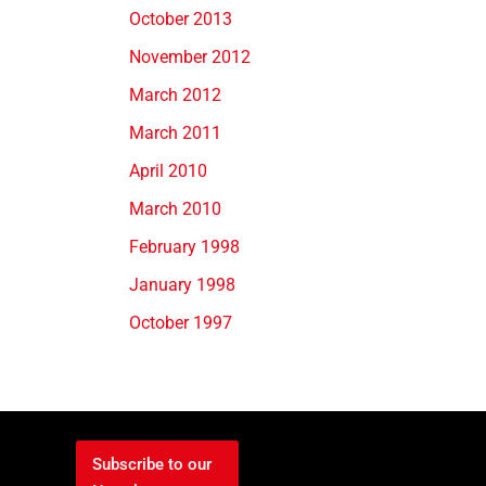
October 2013
November 2012
March 2012
March 2011
April 2010
March 2010
February 1998
January 1998
October 1997
Subscribe to our