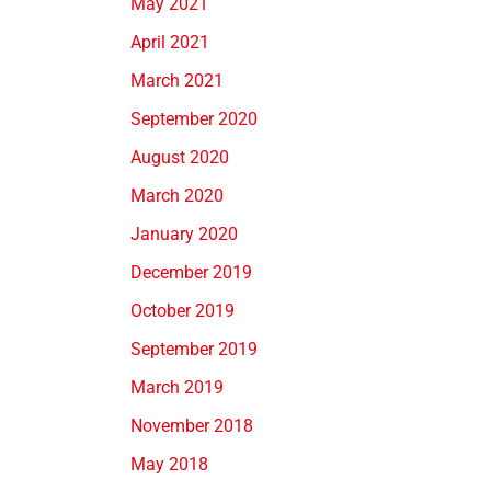
May 2021
April 2021
March 2021
September 2020
August 2020
March 2020
January 2020
December 2019
October 2019
September 2019
March 2019
November 2018
May 2018