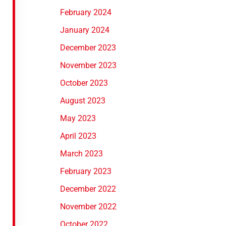
February 2024
January 2024
December 2023
November 2023
October 2023
August 2023
May 2023
April 2023
March 2023
February 2023
December 2022
November 2022
October 2022