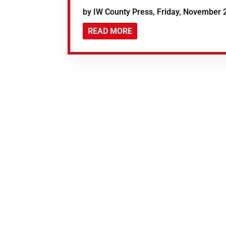
by IW County Press, Friday, November 
READ MORE