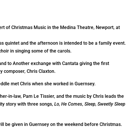
a
ert of Christmas Music in the Medina Theatre, Newport, at
s quintet and the afternoon is intended to be a family event.
choir in singing some of the carols.
and to Another exchange with Cantata giving the first
 composer, Chris Claxton.
weddle met Chris when she worked in Guernsey.
er-in-law, Pam Le Tissier, and the music by Chris leads the
ity story with three songs,
Lo, He Comes
,
Sleep, Sweetly Sleep
ill be given in Guernsey on the weekend before Christmas.