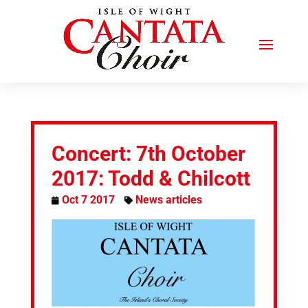
Concert: 7th October
2017: Todd & Chilcott
Oct 7 2017
News articles