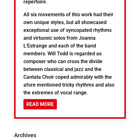
repertoire.
All six movements of this work had their
own unique styles, but all showcased
exceptional use of syncopated rhythms
and virtuosic solos from Joanna
L’Estrange and each of the band
members. Will Todd is regarded as
composer who can cross the divide
between classical and jazz and the
Cantata Choir coped admirably with the
afore mentioned tricky rhythms and also
the extremes of vocal range.
READ MORE
Archives