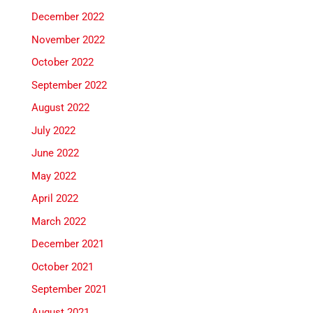
December 2022
November 2022
October 2022
September 2022
August 2022
July 2022
June 2022
May 2022
April 2022
March 2022
December 2021
October 2021
September 2021
August 2021