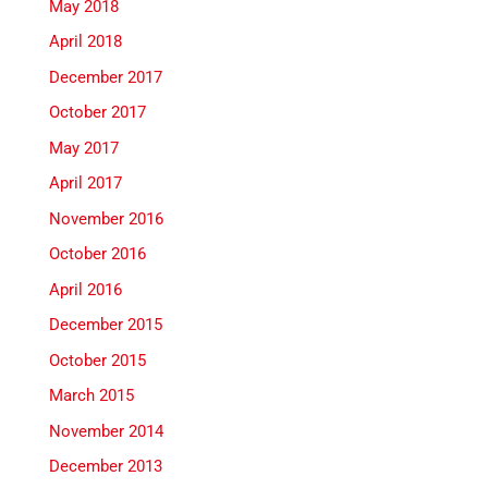
May 2018
April 2018
December 2017
October 2017
May 2017
April 2017
November 2016
October 2016
April 2016
December 2015
October 2015
March 2015
November 2014
December 2013