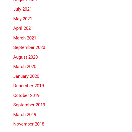
July 2021
May 2021
April 2021
March 2021
September 2020
August 2020
March 2020
January 2020
December 2019
October 2019
September 2019
March 2019
November 2018