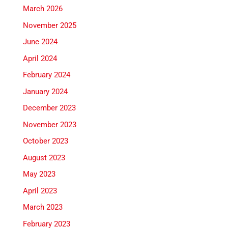
March 2026
November 2025
June 2024
April 2024
February 2024
January 2024
December 2023
November 2023
October 2023
August 2023
May 2023
April 2023
March 2023
February 2023