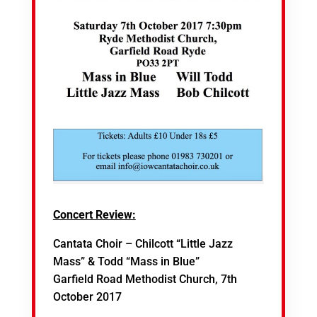
Concert Review:
Cantata Choir – Chilcott “Little Jazz
Mass” & Todd “Mass in Blue”
Garfield Road Methodist Church, 7th
October 2017