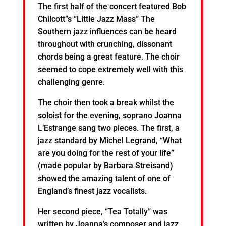
The first half of the concert featured Bob
Chilcott”s “Little Jazz Mass” The
Southern jazz influences can be heard
throughout with crunching, dissonant
chords being a great feature. The choir
seemed to cope extremely well with this
challenging genre.
The choir then took a break whilst the
soloist for the evening, soprano Joanna
L’Estrange sang two pieces. The first, a
jazz standard by Michel Legrand, “What
are you doing for the rest of your life”
(made popular by Barbara Streisand)
showed the amazing talent of one of
England’s finest jazz vocalists.
Her second piece, “Tea Totally” was
written by Joanna’s composer and jazz