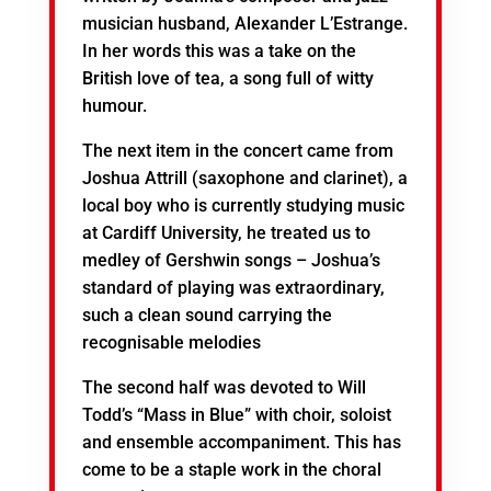
musician husband, Alexander L’Estrange.
In her words this was a take on the
British love of tea, a song full of witty
humour.
The next item in the concert came from
Joshua Attrill (saxophone and clarinet), a
local boy who is currently studying music
at Cardiff University, he treated us to
medley of Gershwin songs – Joshua’s
standard of playing was extraordinary,
such a clean sound carrying the
recognisable melodies
The second half was devoted to Will
Todd’s “Mass in Blue” with choir, soloist
and ensemble accompaniment. This has
come to be a staple work in the choral