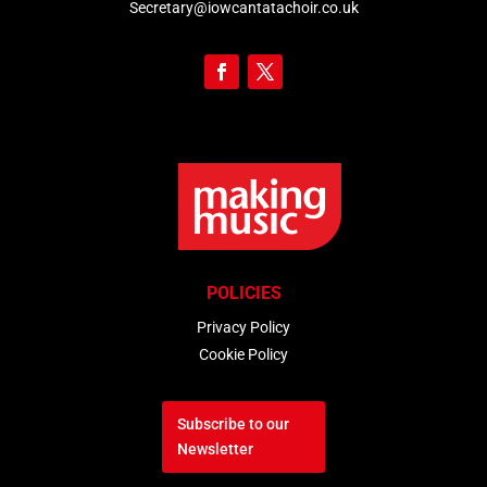
Secretary@iowcantatachoir.co.uk
POLICIES
Privacy Policy
Cookie Policy
Subscribe to our
Newsletter