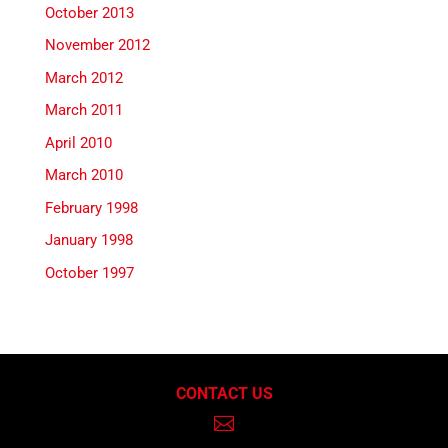
October 2013
November 2012
March 2012
March 2011
April 2010
March 2010
February 1998
January 1998
October 1997
CONTACT US
