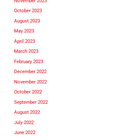
November 2023
October 2023
August 2023
May 2023
April 2023
March 2023
February 2023
December 2022
November 2022
October 2022
September 2022
August 2022
July 2022
June 2022