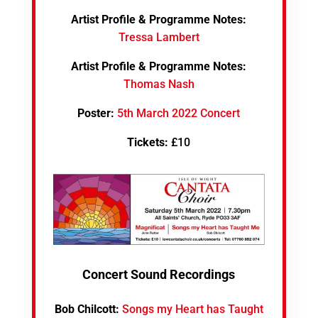
Artist Profile & Programme Notes:
Tressa Lambert
Artist Profile & Programme Notes:
Thomas Nash
Poster:
5th March 2022 Concert
Tickets:
£10
Concert Sound Recordings
Bob Chilcott:
Songs my Heart has Taught