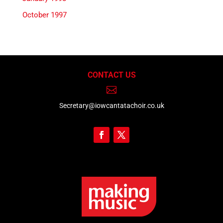
October 1997
CONTACT US

Secretary@iowcantatachoir.co.uk