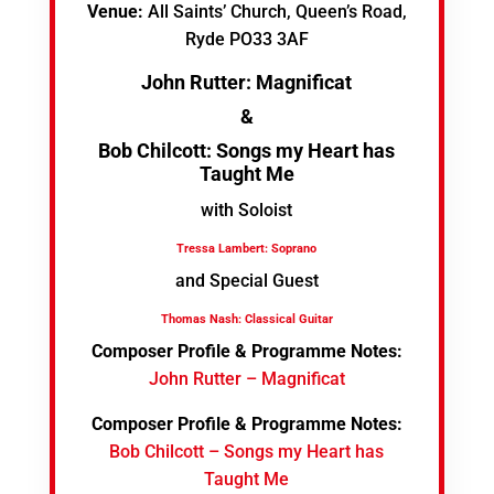
Venue:
All Saints’ Church, Queen’s Road,
Ryde PO33 3AF
John Rutter: Magnificat
&
Bob Chilcott: Songs my Heart has
Taught Me
with Soloist
Tressa Lambert: Soprano
and Special Guest
Thomas Nash: Classical Guitar
Composer Profile & Programme Notes:
John Rutter – Magnificat
Composer Profile & Programme Notes:
Bob Chilcott – Songs my Heart has
Taught Me