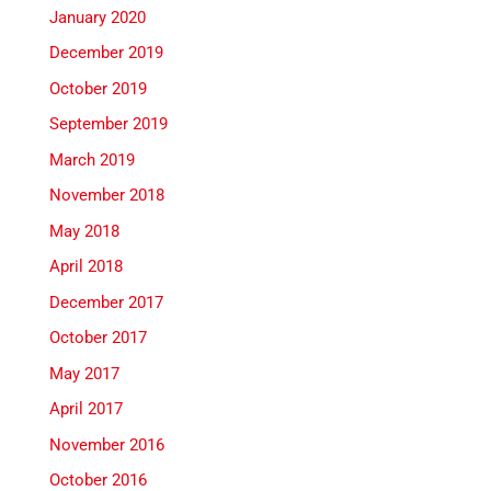
January 2020
December 2019
October 2019
September 2019
March 2019
November 2018
May 2018
April 2018
December 2017
October 2017
May 2017
April 2017
November 2016
October 2016