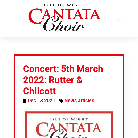
Concert: 5th March
2022: Rutter &
Chilcott
Dec 13 2021
News articles