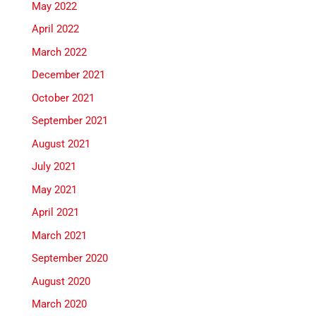
May 2022
April 2022
March 2022
December 2021
October 2021
September 2021
August 2021
July 2021
May 2021
April 2021
March 2021
September 2020
August 2020
March 2020