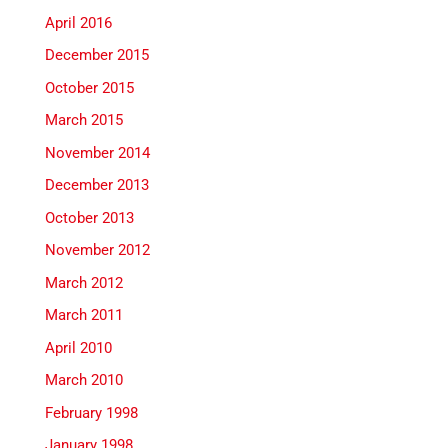
April 2016
December 2015
October 2015
March 2015
November 2014
December 2013
October 2013
November 2012
March 2012
March 2011
April 2010
March 2010
February 1998
January 1998