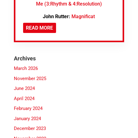
Me (3:Rhythm & 4:Resolution)
John Rutter:
Magnificat
READ MORE
Archives
March 2026
November 2025
June 2024
April 2024
February 2024
January 2024
December 2023