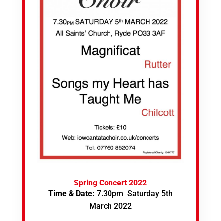
Spring Concert 2022
Time & Date:
7.30pm Saturday 5th
March 2022