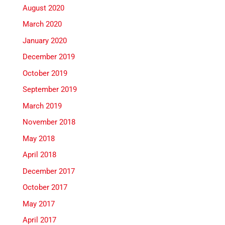
August 2020
March 2020
January 2020
December 2019
October 2019
September 2019
March 2019
November 2018
May 2018
April 2018
December 2017
October 2017
May 2017
April 2017