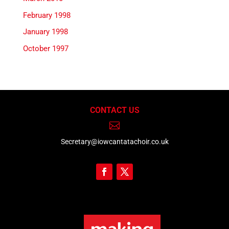
February 1998
January 1998
October 1997
CONTACT US

Secretary@iowcantatachoir.co.uk