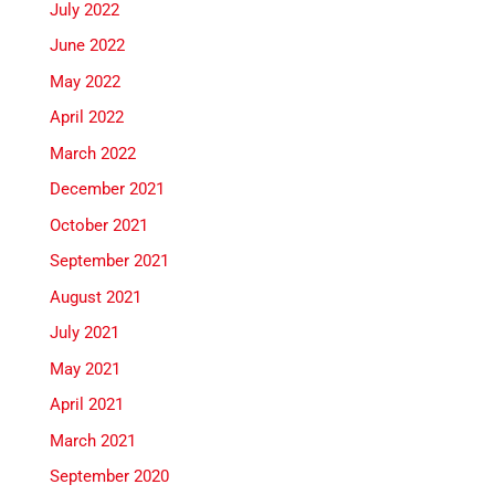
July 2022
June 2022
May 2022
April 2022
March 2022
December 2021
October 2021
September 2021
August 2021
July 2021
May 2021
April 2021
March 2021
September 2020