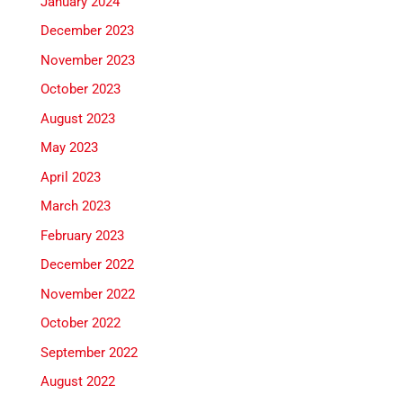
January 2024
December 2023
November 2023
October 2023
August 2023
May 2023
April 2023
March 2023
February 2023
December 2022
November 2022
October 2022
September 2022
August 2022