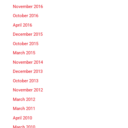
November 2016
October 2016
April 2016
December 2015
October 2015
March 2015
November 2014
December 2013
October 2013
November 2012
March 2012
March 2011
April 2010
March 2010