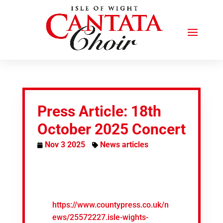
Press Article: 18th
October 2025 Concert
Nov 3 2025
News articles
https://www.countypress.co.uk/n
ews/25572227.isle-wights-