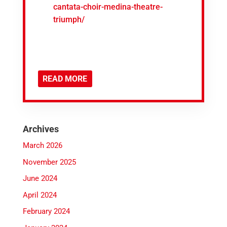
cantata-choir-medina-theatre-
triumph/
READ MORE
Archives
March 2026
November 2025
June 2024
April 2024
February 2024