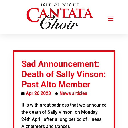
Sad Announcement:
Death of Sally Vinson:
Past Alto Member
Apr 26 2023
News articles
It is with great sadness that we announce
the death of Sally Vinson, on Monday
24th April, after a long period of illness,
Alzheimers and Cancer.