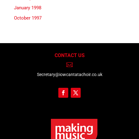
January 1998
October 1997
CONTACT US

Secretary@iowcantatachoir.co.uk