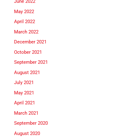
June 2022
May 2022
April 2022
March 2022
December 2021
October 2021
September 2021
August 2021
July 2021
May 2021
April 2021
March 2021
September 2020
August 2020