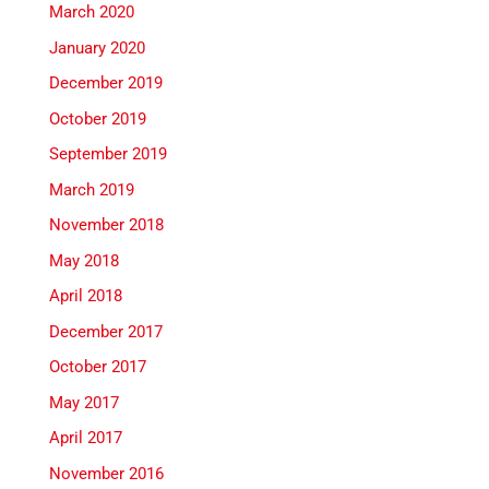
March 2020
January 2020
December 2019
October 2019
September 2019
March 2019
November 2018
May 2018
April 2018
December 2017
October 2017
May 2017
April 2017
November 2016