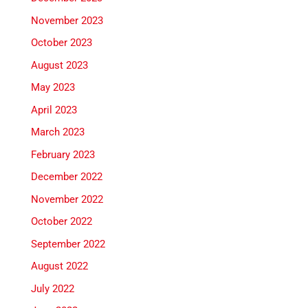
November 2023
October 2023
August 2023
May 2023
April 2023
March 2023
February 2023
December 2022
November 2022
October 2022
September 2022
August 2022
July 2022