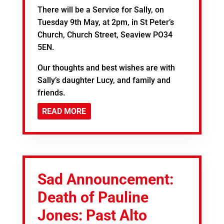
There will be a Service for Sally, on
Tuesday 9th May, at 2pm, in St Peter’s
Church, Church Street, Seaview PO34
5EN.
Our thoughts and best wishes are with
Sally’s daughter Lucy, and family and
friends.
READ MORE
Sad Announcement:
Death of Pauline
Jones: Past Alto