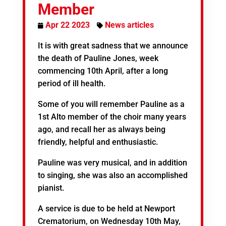
Member
Apr 22 2023
News articles
It is with great sadness that we announce
the death of Pauline Jones, week
commencing 10th April, after a long
period of ill health.
Some of you will remember Pauline as a
1st Alto member of the choir many years
ago, and recall her as always being
friendly, helpful and enthusiastic.
Pauline was very musical, and in addition
to singing, she was also an accomplished
pianist.
A service is due to be held at Newport
Crematorium, on Wednesday 10th May,