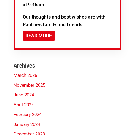
at 9.45am.
Our thoughts and best wishes are with
Pauline’s family and friends.
READ MORE
Archives
March 2026
November 2025
June 2024
April 2024
February 2024
January 2024
December 2023