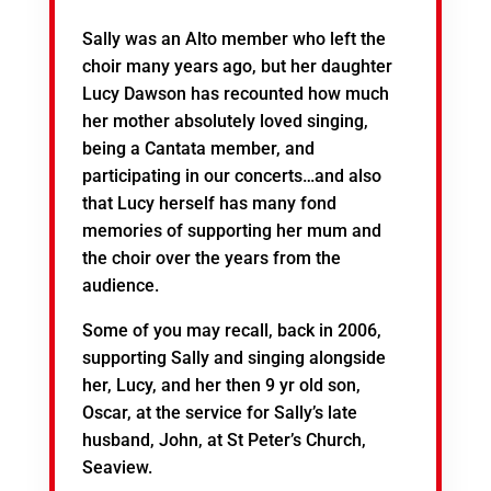
Sally was an Alto member who left the
choir many years ago, but her daughter
Lucy Dawson has recounted how much
her mother absolutely loved singing,
being a Cantata member, and
participating in our concerts…and also
that Lucy herself has many fond
memories of supporting her mum and
the choir over the years from the
audience.
Some of you may recall, back in 2006,
supporting Sally and singing alongside
her, Lucy, and her then 9 yr old son,
Oscar, at the service for Sally’s late
husband, John, at St Peter’s Church,
Seaview.