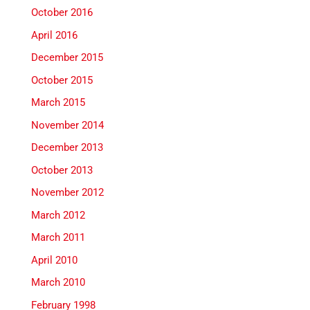
October 2016
April 2016
December 2015
October 2015
March 2015
November 2014
December 2013
October 2013
November 2012
March 2012
March 2011
April 2010
March 2010
February 1998