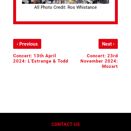
All Photo Credit: Ros Whistance
‹
›
Previous
Next
Concert: 13th April
Concert: 23rd
2024: L’Estrange & Todd
November 2024:
Mozart
CONTACT US