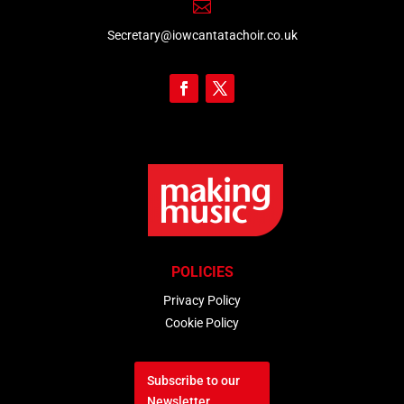

Secretary@iowcantatachoir.co.uk
POLICIES
Privacy Policy
Cookie Policy
Subscribe to our
Newsletter