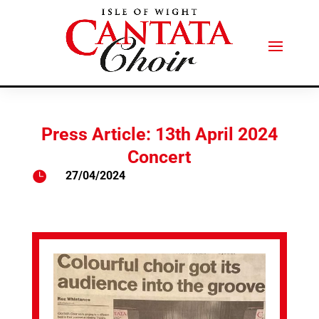
Press Article: 13th April 2024
Concert

27/04/2024