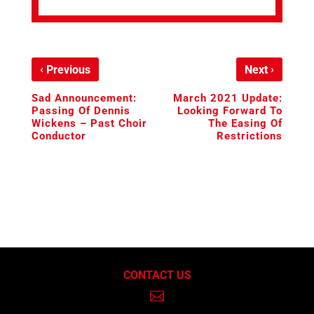
‹
›
Previous
Next
Sad Announcement:
March 2021 Update:
Passing Of Dennis
Looking Forward To
Wickens – Past Choir
The Easing Of
Conductor
Restrictions
CONTACT US
