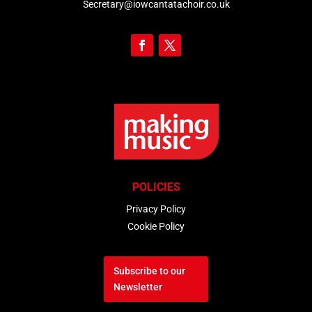
Secretary@iowcantatachoir.co.uk
POLICIES
Privacy Policy
Cookie Policy
Subscribe to our
Newsletter