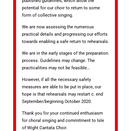
published guidelines, which allow the
potential for our choir to return to some
form of collective singing.
We are now assessing the numerous
practical details and progressing our efforts
towards enabling a safe return to rehearsals.
We are in the early stages of the preparation
process. Guidelines may change. The
practicalities may not be feasible…
However, if all the necessary safety
measures are able to be put in place, our
hope is that rehearsals may restart c. end
September/beginning October 2020.
Thank you for your continued enthusiasm
for choral singing and commitment to Isle
of Wight Cantata Choir.