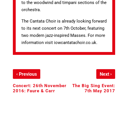
to the woodwind and timpani sections of the
orchestra.
The Cantata Choir is already looking forward
to its next concert on 7th October, featuring
two modern jazz-inspired Masses. For more
information visit iowcantatachoir.co.uk.
‹
›
Previous
Next
Concert: 26th November
The Big Sing Event:
2016: Faure & Carr
7th May 2017