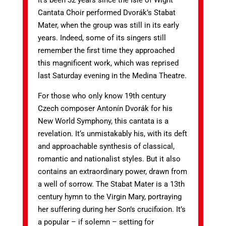
It’s been 32 years since the Isle of Wight
Cantata Choir performed Dvorák’s Stabat
Mater, when the group was still in its early
years. Indeed, some of its singers still
remember the first time they approached
this magnificent work, which was reprised
last Saturday evening in the Medina Theatre.
For those who only know 19th century
Czech composer Antonín Dvorák for his
New World Symphony, this cantata is a
revelation. It‘s unmistakably his, with its deft
and approachable synthesis of classical,
romantic and nationalist styles. But it also
contains an extraordinary power, drawn from
a well of sorrow. The Stabat Mater is a 13th
century hymn to the Virgin Mary, portraying
her suffering during her Son’s crucifixion. It’s
a popular – if solemn – setting for