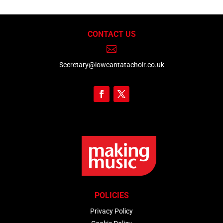
CONTACT US

Secretary@iowcantatachoir.co.uk
POLICIES
Privacy Policy