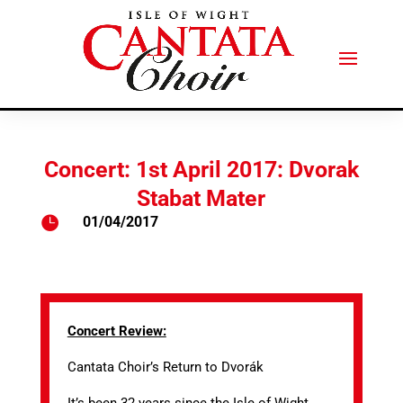
Concert: 1st April 2017: Dvorak
Stabat Mater

01/04/2017
Concert Review:
Cantata Choir’s Return to Dvorák