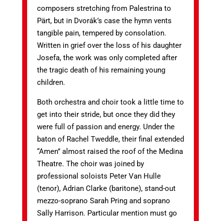
composers stretching from Palestrina to
Pärt, but in Dvorák’s case the hymn vents
tangible pain, tempered by consolation.
Written in grief over the loss of his daughter
Josefa, the work was only completed after
the tragic death of his remaining young
children.
Both orchestra and choir took a little time to
get into their stride, but once they did they
were full of passion and energy. Under the
baton of Rachel Tweddle, their final extended
“Amen” almost raised the roof of the Medina
Theatre. The choir was joined by
professional soloists Peter Van Hulle
(tenor), Adrian Clarke (baritone), stand-out
mezzo-soprano Sarah Pring and soprano
Sally Harrison. Particular mention must go