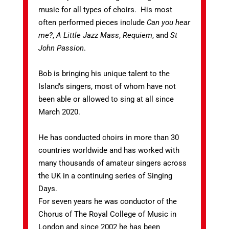
music for all types of choirs. His most
often performed pieces include
Can you hear
me?
,
A Little Jazz Mass
,
Requiem
, and
St
John Passion
.
Bob is bringing his unique talent to the
Island’s singers, most of whom have not
been able or allowed to sing at all since
March 2020.
He has conducted choirs in more than 30
countries worldwide and has worked with
many thousands of amateur singers across
the UK in a continuing series of Singing
Days.
For seven years he was conductor of the
Chorus of The Royal College of Music in
London and since 2002 he has been