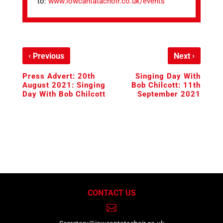
to:
www.iowcantatachoir.co.uk/events
‹
›
Previous
Next
Press Advert: 20th
Singing Day With
August 2021: Singing
Bob Chilcott: 11th
Day With Bob Chilcott
September 2021
CONTACT US
