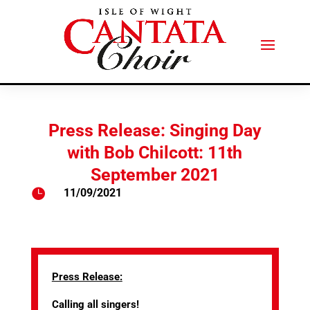
Press Release: Singing Day
with Bob Chilcott: 11th
September 2021

11/09/2021
Press Release:
Calling all singers!