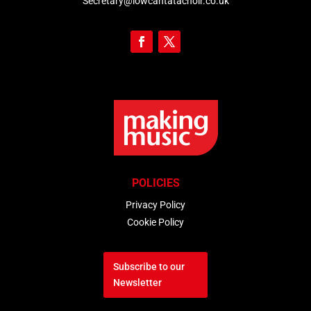
Secretary@iowcantatachoir.co.uk
POLICIES
Privacy Policy
Cookie Policy
Subscribe to our
Newsletter