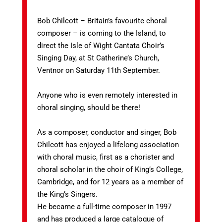
Bob Chilcott – Britain’s favourite choral
composer – is coming to the Island, to
direct the Isle of Wight Cantata Choir’s
Singing Day, at St Catherine’s Church,
Ventnor on Saturday 11th September.
Anyone who is even remotely interested in
choral singing, should be there!
As a composer, conductor and singer, Bob
Chilcott has enjoyed a lifelong association
with choral music, first as a chorister and
choral scholar in the choir of King’s College,
Cambridge, and for 12 years as a member of
the King’s Singers.
He became a full-time composer in 1997
and has produced a large catalogue of