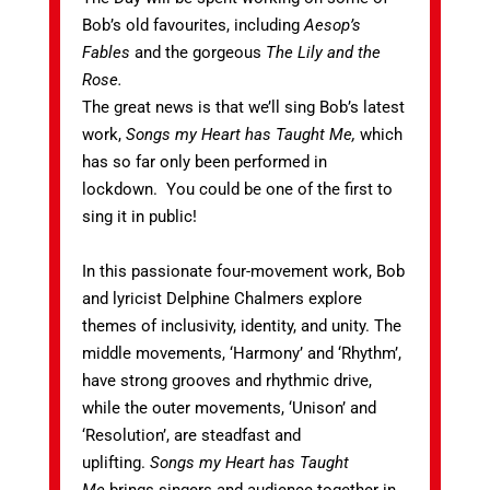
Bob’s old favourites, including
Aesop’s
Fables
and the gorgeous
The Lily and the
Rose.
The great news is that we’ll sing Bob’s latest
work,
Songs my Heart has Taught Me,
which
has so far only been performed in
lockdown. You could be one of the first to
sing it in public!
In this passionate four-movement work, Bob
and lyricist Delphine Chalmers explore
themes of inclusivity, identity, and unity. The
middle movements, ‘Harmony’ and ‘Rhythm’,
have strong grooves and rhythmic drive,
while the outer movements, ‘Unison’ and
‘Resolution’, are steadfast and
uplifting.
Songs my Heart has Taught