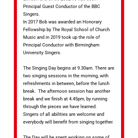
Principal Guest Conductor of the BBC
Singers.
In 2017 Bob was awarded an Honorary
Fellowship by The Royal School of Church
Music and in 2019 took up the role of
Principal Conductor with Birmingham
University Singers.
The Singing Day begins at 9.30am. There are
two singing sessions in the morning, with
refreshments in between, before the lunch
break. The afternoon session has another
break and we finish at 4.45pm, by running
through the pieces we have learned.
Singers of all abilities are welcome and
everybody will benefit from singing together.
The Day will be spent working on some of