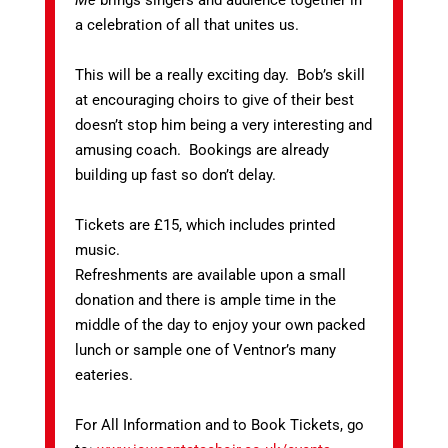
Me
brings singers and audience together in
a celebration of all that unites us.
This will be a really exciting day. Bob’s skill
at encouraging choirs to give of their best
doesn’t stop him being a very interesting and
amusing coach. Bookings are already
building up fast so don’t delay.
Tickets are £15, which includes printed
music.
Refreshments are available upon a small
donation and there is ample time in the
middle of the day to enjoy your own packed
lunch or sample one of Ventnor’s many
eateries.
For All Information and to Book Tickets, go