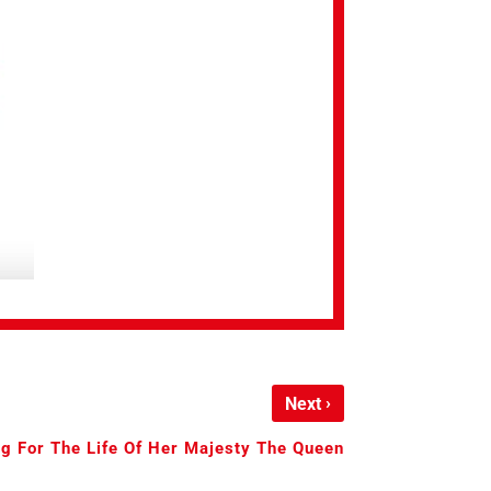
›
Next
g For The Life Of Her Majesty The Queen