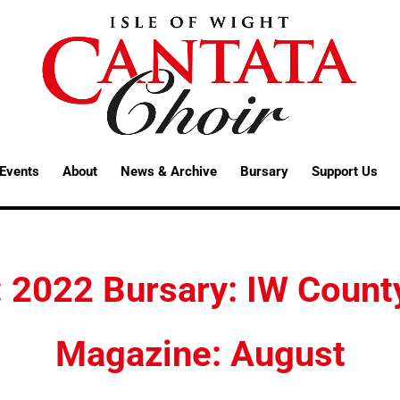
Events
About
News & Archive
Bursary
Support Us
: 2022 Bursary: IW Count
Magazine: August