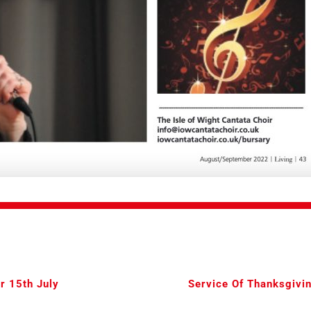
r 15th July
Service Of Thanksgivin