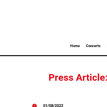
Home
Concerts
Press Article

01/08/2022