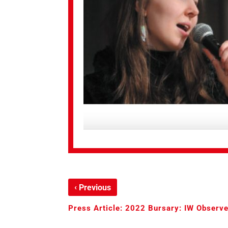
‹
Previous
Press Article: 2022 Bursary: IW Observe