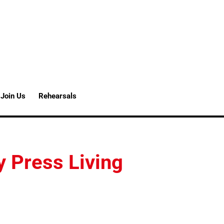
Join Us
Rehearsals
y Press Living