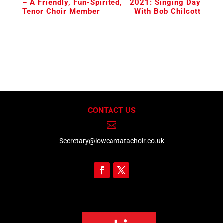
– A Friendly, Fun-Spirited,
2021: Singing Day
Tenor Choir Member
With Bob Chilcott
CONTACT US

Secretary@iowcantatachoir.co.uk