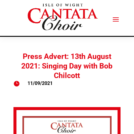
Press Advert: 13th August
2021: Singing Day with Bob
Chilcott

11/09/2021