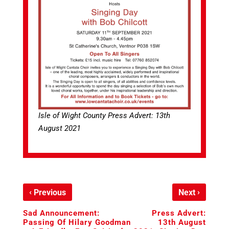
Isle of Wight County Press Advert: 13th
August 2021
‹
›
Previous
Next
Sad Announcement:
Press Advert:
Passing Of Hilary Goodman
13th August