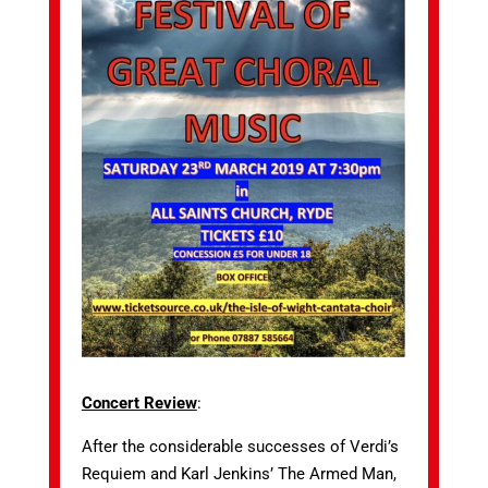
Concert Review
:
After the considerable successes of Verdi’s
Requiem and Karl Jenkins’ The Armed Man,