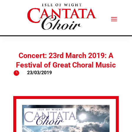
Concert: 23rd March 2019: A
Festival of Great Choral Music

23/03/2019