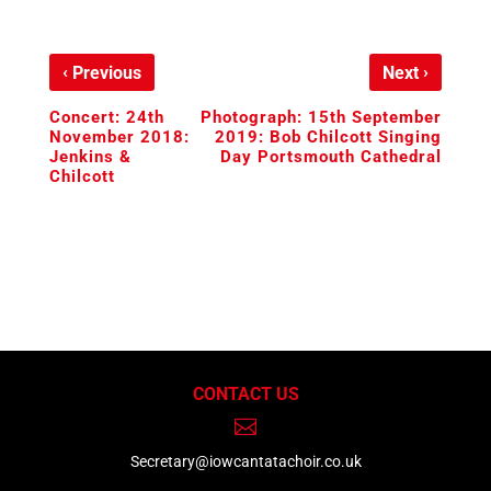
‹
›
Previous
Next
Concert: 24th
Photograph: 15th September
November 2018:
2019: Bob Chilcott Singing
Jenkins &
Day Portsmouth Cathedral
Chilcott
CONTACT US

Secretary@iowcantatachoir.co.uk