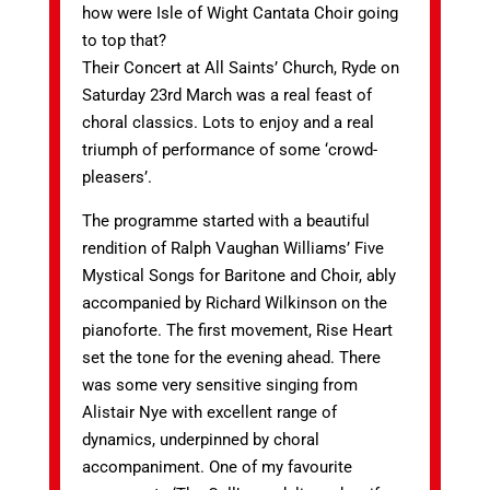
how were Isle of Wight Cantata Choir going
to top that?
Their Concert at All Saints’ Church, Ryde on
Saturday 23rd March was a real feast of
choral classics. Lots to enjoy and a real
triumph of performance of some ‘crowd-
pleasers’.
The programme started with a beautiful
rendition of Ralph Vaughan Williams’ Five
Mystical Songs for Baritone and Choir, ably
accompanied by Richard Wilkinson on the
pianoforte. The first movement, Rise Heart
set the tone for the evening ahead. There
was some very sensitive singing from
Alistair Nye with excellent range of
dynamics, underpinned by choral
accompaniment. One of my favourite