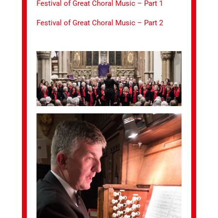
Festival of Great Choral Music – Part 1
Festival of Great Choral Music – Part 2