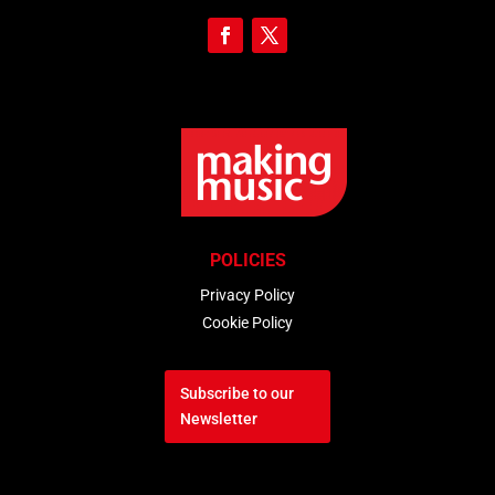
POLICIES
Privacy Policy
Cookie Policy
Subscribe to our
Newsletter