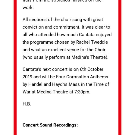
flats from the sopranos finished off the
work.
All sections of the choir sang with great
conviction and commitment. It was clear to
all who attended how much Cantata enjoyed
the programme chosen by Rachel Tweddle
and what an excellent venue for the Choir
(who usually perform at Medina’s Theatre).
Cantata’s next concert is on 6th October
2019 and will be Four Coronation Anthems
by Handel and Haydn’s Mass in the Time of
War at Medina Theatre at 7:30pm.
H.B.
Concert Sound Recordings: