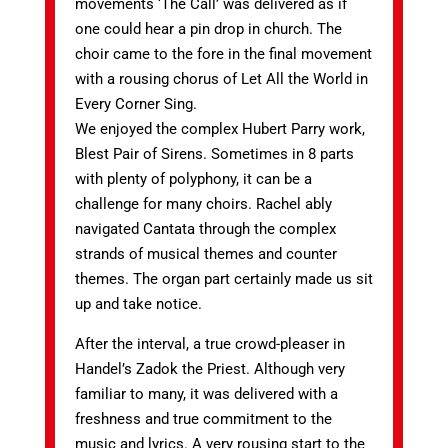
movements ‘The Call’ was delivered as if
one could hear a pin drop in church. The
choir came to the fore in the final movement
with a rousing chorus of Let All the World in
Every Corner Sing.
We enjoyed the complex Hubert Parry work,
Blest Pair of Sirens. Sometimes in 8 parts
with plenty of polyphony, it can be a
challenge for many choirs. Rachel ably
navigated Cantata through the complex
strands of musical themes and counter
themes. The organ part certainly made us sit
up and take notice.
After the interval, a true crowd-pleaser in
Handel’s Zadok the Priest. Although very
familiar to many, it was delivered with a
freshness and true commitment to the
music and lyrics. A very rousing start to the