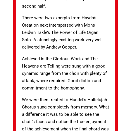
second half.
There were two excerpts from Haydn’s
Creation next interspersed with Mons
Leidvin Takle’s The Power of Life Organ
Solo. A stunningly exciting work very well
delivered by Andrew Cooper.
Achieved is the Glorious Work and The
Heavens are Telling were sung with a good
dynamic range from the choir with plenty of
attack, where required. Good diction and
commitment to the homophony.
We were then treated to Handel’s Hallelujah
Chorus sung completely from memory. What
a difference it was to be able to see the
choir’s faces and notice the true enjoyment
of the achievement when the final chord was