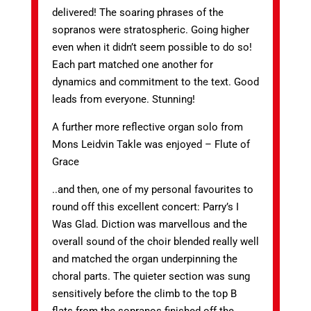
delivered! The soaring phrases of the
sopranos were stratospheric. Going higher
even when it didn’t seem possible to do so!
Each part matched one another for
dynamics and commitment to the text. Good
leads from everyone. Stunning!
A further more reflective organ solo from
Mons Leidvin Takle was enjoyed – Flute of
Grace
..and then, one of my personal favourites to
round off this excellent concert: Parry’s I
Was Glad. Diction was marvellous and the
overall sound of the choir blended really well
and matched the organ underpinning the
choral parts. The quieter section was sung
sensitively before the climb to the top B