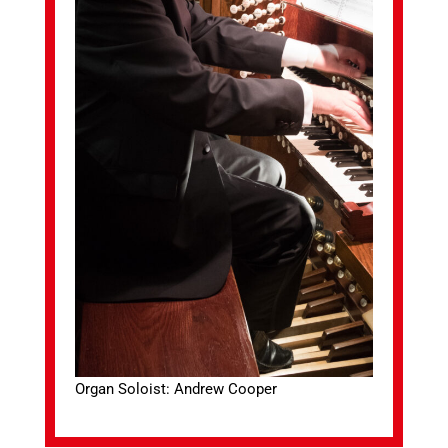
Organ Soloist: Andrew Cooper