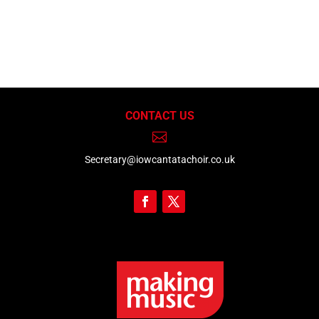
CONTACT US

Secretary@iowcantatachoir.co.uk