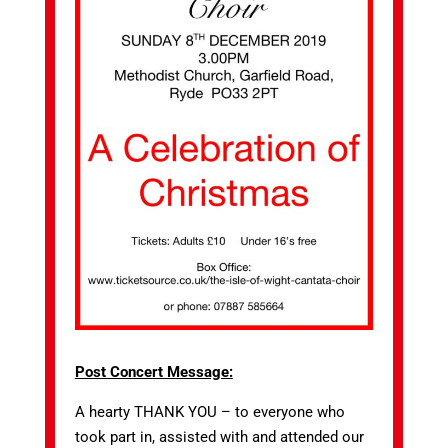
Post Concert Message:
A hearty THANK YOU – to everyone who
took part in, assisted with and attended our