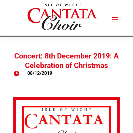
Concert: 8th December 2019: A
Celebration of Christmas

08/12/2019