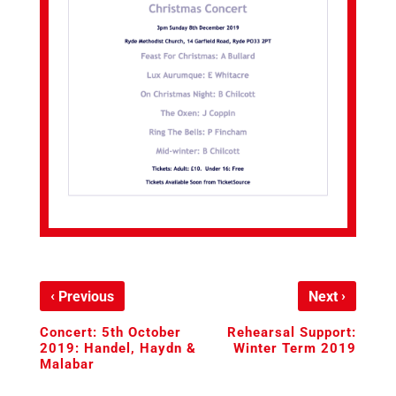
‹
›
Previous
Next
Concert: 5th October
Rehearsal Support:
2019: Handel, Haydn &
Winter Term 2019
Malabar