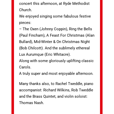
concert this afternoon, at Ryde Methodist
Church.
We enjoyed singing some fabulous festive
pieces:
– The Oxen (Johnny Coppin), Ring the Bells
(Paul Fincham), A Feast For Christmas (Alan
Bullard), Mid-Winter & On Christmas Night
(Bob Chilcott). And the sublimely ethereal
Lux Aurumque (Eric Whitacre).
Along with some gloriously uplifting classic
Carols.
A truly super and most enjoyable afternoon.
Many thanks also, to Rachel Tweddle, piano
accompanist: Richard Wilkins, Rob Tweddle
and the Brass Quintet, and violin soloist:
Thomas Nash.